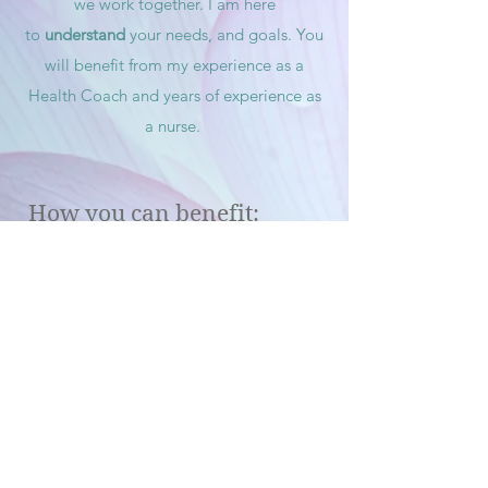
we work together. I am here
to
understand
your needs, and
goals. You
will benefit from my experience as a
Health Coach and years of experience as
a nurse.
How you can benefit:
Improve Health
on every level
Lower A1c
, blood pressure and heart
disease risk
Increased self-confidence
by taking
charge of your health naturally
Peace
of mind and
Balance
Expanded health span
Customized supplement
recommendation