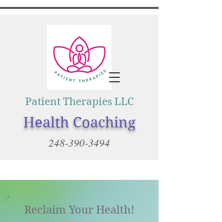
Patient Therapies LLC
Health Coaching
248-390-3494
Reclaim Your Health!