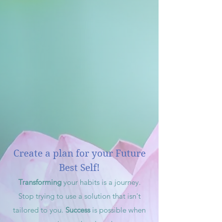
Create a plan for your Future
Best Self!
Transforming
your habits is a journey.
Stop trying to use a solution that isn't
tailored to you.
Success
is possible when