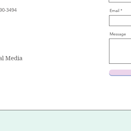
90-3494
Email
Message
al Media