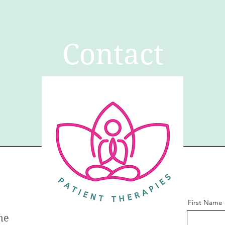
Contact
First Name
ne