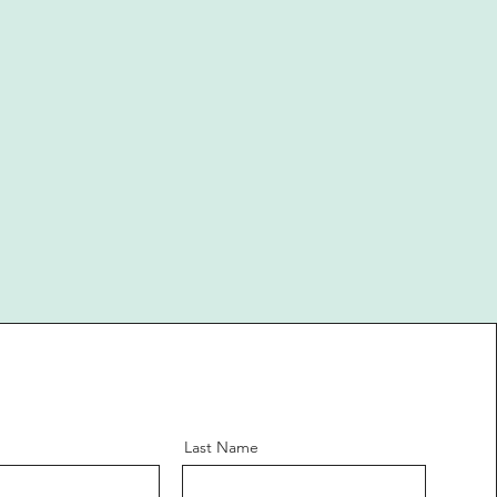
Last Name