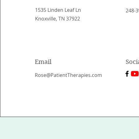
1535 Linden Leaf Ln
248-3
Knoxville, TN 37922
Email
Soci
Rose@PatientTherapies.com