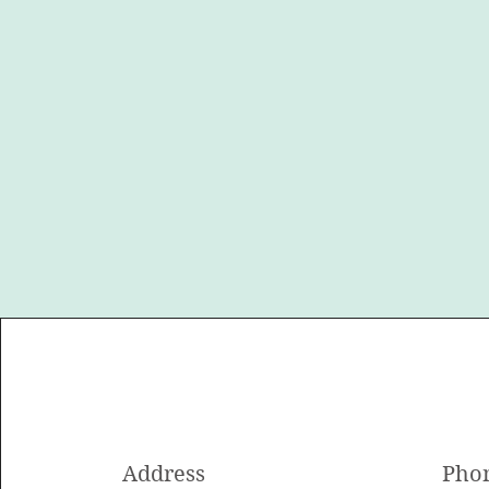
Address
Pho