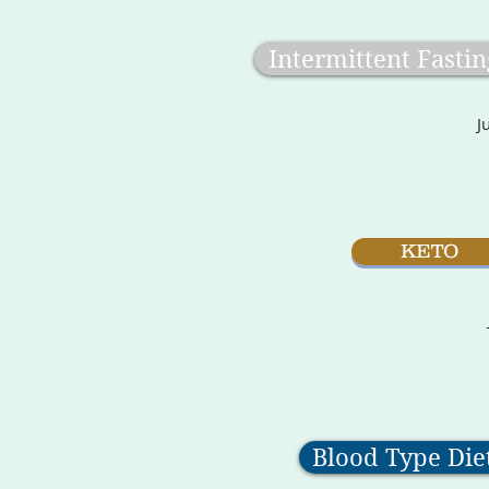
Intermittent Fastin
J
KETO
Blood Type Die