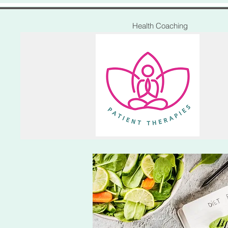
Health Coaching