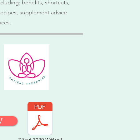
cluding: benefits, shortcuts,
, recipes, supplement advice
ices.
W
7 Sept 2020 WW.pdf