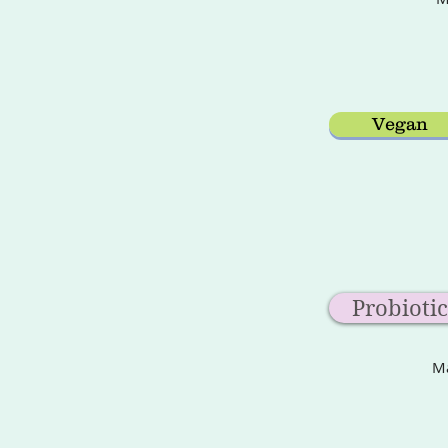
Vegan
Probiotic
Ma