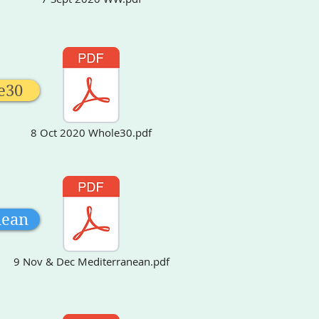
e30
8 Oct 2020 Whole30.pdf
an
nean
9 Nov & Dec Mediterranean.pdf