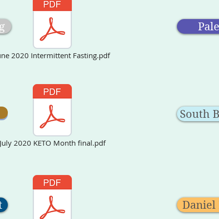
g
Pal
une 2020 Intermittent Fasting.pdf
South 
July 2020 KETO Month final.pdf
t
Daniel