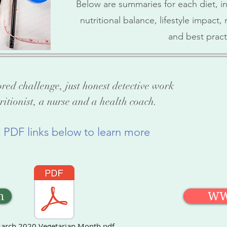
Below are summaries for each diet, in
nutritional balance, lifestyle impact
and best pract
ored challenge, just honest detective work
ritionist, a nurse and a health coach.
e PDF links below to learn more
n
W
arch 2020 Vegetarian Month.pdf