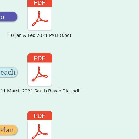
eo
10 Jan & Feb 2021 PALEO.pdf
Beach
11 March 2021 South Beach Diet.pdf
 Plan