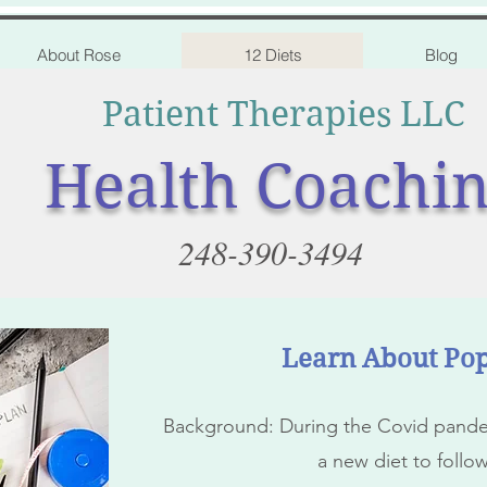
About Rose
12 Diets
Blog
Patient Therapies LLC
Health Coachi
248-390-3494
Learn About Pop
Background: During the Covid pandem
a new diet to follo