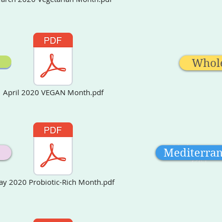
Whol
April 2020 VEGAN Month.pdf
Mediterrane
Mediterra
Diet
y 2020 Probiotic-Rich Month.pdf