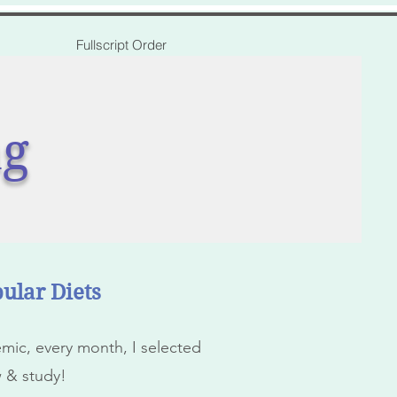
Fullscript Order
ng
ular Diets
ic, every month, I selected
w & study!