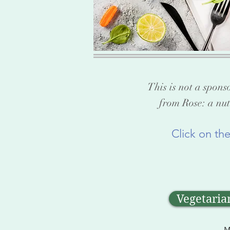
This is not a spons
from Rose: a nut
Click on th
Vegetaria
M