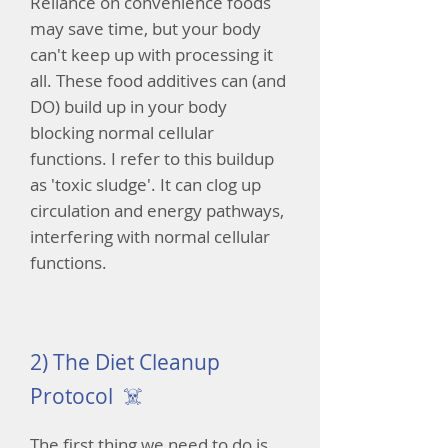
Reliance on convenience foods
may save time, but your body
can't keep up with processing it
all. These food additives can (and
DO) build up in your body
blocking normal cellular
functions. I refer to this buildup
as 'toxic sludge'. It can clog up
circulation and energy pathways,
interfering with normal cellular
functions.
2) The Diet Cleanup
Protocol ☠️
The first thing we need to do is