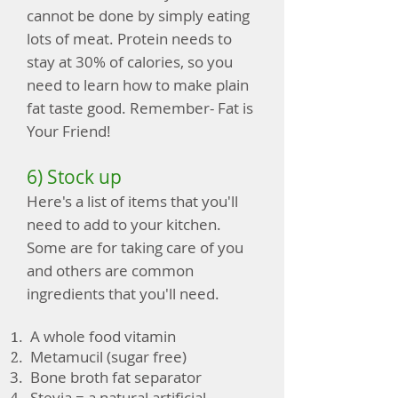
cannot be done by simply eating
lots of meat. Protein needs to
stay at 30% of calories, so you
need to learn how to make plain
fat taste good. Remember- Fat is
Your Friend!
6) Stock up
Here's a list of items that you'll
need to add to your kitchen.
Some are for taking care of you
and others are common
ingredients that you'll need.
A whole food vitamin
Metamucil (sugar free)
Bone broth fat separator
Stevia = a natural artificial