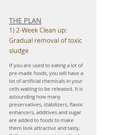
THE PLAN
1) 2-Week Clean up:
Gradual removal of toxic
sludge
If you are used to eating a lot of
pre-made foods, you will have a
lot of artificial chemicals in your
cells waiting to be released. It is
astounding how many
preservatives, stabilizers, flavor
enhancers, additives and sugar
are added to foods to make
them look attractive and tasty.