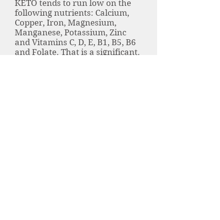
KETO tends to run low on the
following nutrients: Calcium,
Copper, Iron, Magnesium,
Manganese, Potassium, Zinc
and Vitamins C, D, E, B1, B5, B6
and Folate. That is a significant.
It is much easier to avoid a
nutrient deficiency with a
simple vitamin. Whole food
vitamins are made from natural
foods - not from a lab. This
means that your body will
absorb them easier. A whole
food vitamin is also organic and
free of added stabilizers and
dyes that you'll get from a
cheap OTC brand.
A true Ketogenic diet restricts
your carbohydrates to 5% of
your intake. Understanding
your 'Macros' is critical to your
success. When you track your