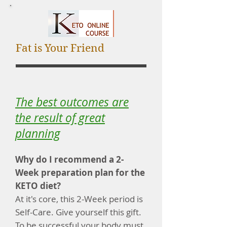
Fat is Your Friend
The best outcomes are
the result of great
planning
Why do I recommend a 2-
Week preparation plan for the
KETO diet?
At it's core, this 2-Week period is
Self-Care. Give yourself this gift.
To be successful your body must