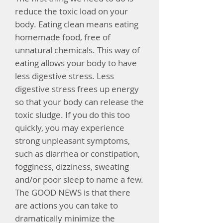
reduce the toxic load on your
body. Eating clean means eating
homemade food, free of
unnatural chemicals. This way of
eating allows your body to have
less digestive stress. Less
digestive stress frees up energy
so that your body can release the
toxic sludge.
If you do this too
quickly, you may experience
strong unpleasant symptoms,
such as diarrhea or constipation,
fogginess, dizziness, sweating
and/or poor sleep to name a few.
The GOOD NEWS is that there
are actions you can take to
dramatically minimize the