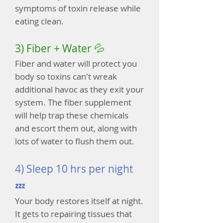
symptoms of toxin release while
eating clean.
3) Fiber + Water 💦
Fiber and water will protect you
body so toxins can't wreak
additional havoc as they exit your
system. The fiber supplement
will help trap these chemicals
and escort them out, along with
lots of water to flush them out.
4) Sleep 10 hrs per night
💤
Your body restores itself at night.
It gets to repairing tissues that