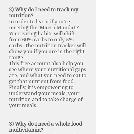
2) Why do I need to track my
nutrition?
In order to learn if you're
meeting the 'Macro Mandate'.
Your eating habits will shift
from 60% carbs to only 5%
carbs. The nutrition tracker will
show you if you are in the right
range.
This free account also help you
see where your nutritional gaps
are, and what you need to eat to
get that nutrient from food.
Finally, it is empowering to
understand your meals, your
nutrition and to take charge of
your meals.
3) Why do I need a whole food
multivitamin?