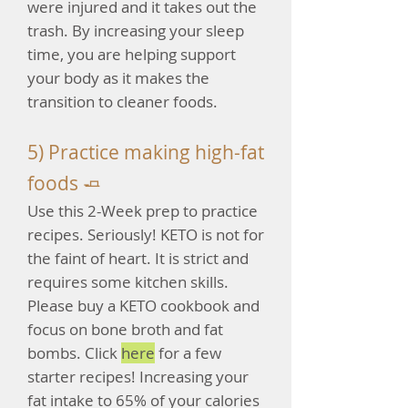
were injured and it takes out the
trash. By increasing your sleep
time, you are helping support
your body as it makes the
transition to cleaner foods.
5) Practice making high-fat
foods 🧈
Use this 2-Week prep to practice
recipes. Seriously! KETO is not for
the faint of heart. It is strict and
requires some kitchen skills.
Please buy a KETO cookbook and
focus on bone broth and fat
bombs. Click
here
for a few
starter recipes! Increasing your
fat intake to 65% of your calories