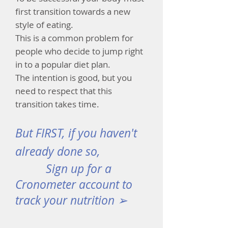
first transition towards a new
style of eating.
This is a common problem for
people who decide to jump right
in to a popular diet plan.
The intention is good, but you
need to respect that this
transition takes time.
But FIRST, if you haven't
already done so,
Sign up for a
Cronometer account to
track your nutrition ➢