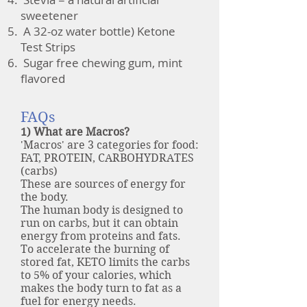
sweetener
A 32-oz water bottle
) Ketone
Test Strips
Sugar free chewing gum, mint
flavored
FAQs
1) What are Macros?
'Macros' are 3 categories for food:
FAT, PROTEIN, CARBOHYDRATES
(carbs)
These are sources of energy for
the body.
The human body is designed to
run on carbs, but it can obtain
energy from proteins and fats.
To accelerate the burning of
stored fat, KETO limits the carbs
to 5% of your calories, which
makes the body turn to fat as a
fuel for energy needs.