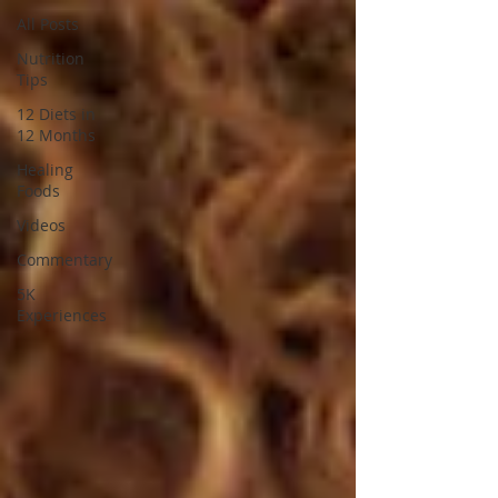
All Posts
Nutrition
Tips
12 Diets in
12 Months
Healing
Foods
Videos
Commentary
5K
Experiences