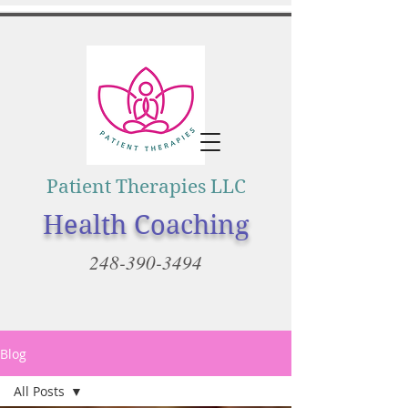
Patient Therapies LLC
Health Coaching
248-390-3494
Blog
All Posts