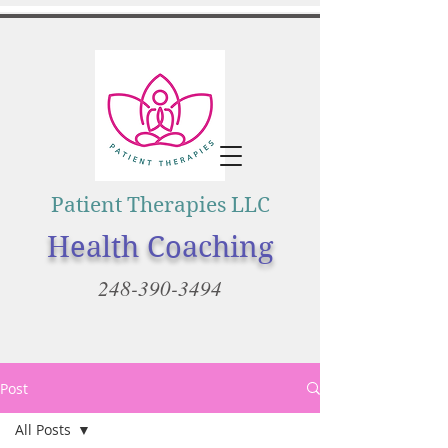
Patient Therapies LLC
Health Coaching
248-390-3494
Post
All Posts