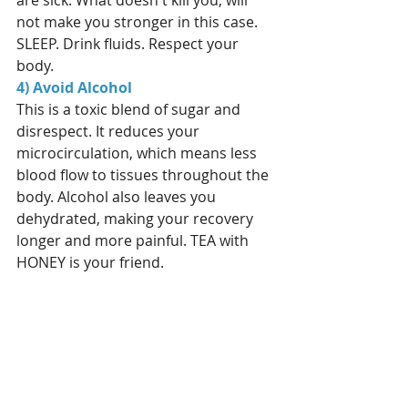
are sick. What doesn't kill you, will 
not make you stronger in this case. 
SLEEP. Drink fluids. Respect your 
body. 
4) Avoid Alcohol
This is a toxic blend of sugar and 
disrespect. It reduces your 
microcirculation, which means less 
blood flow to tissues throughout the 
body. Alcohol also leaves you 
dehydrated, making your recovery 
longer and more painful. TEA with 
HONEY is your friend.