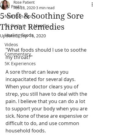
Rose Patient
All Posts
Feb 28, 2020
3 min read
5 Soft & Soothing Sore
Nutrition Tips
Throat Remedies
12 Diets in 12 Months
Healing Foods
Updated:
Sep 16, 2020
Videos
"What foods should I use to soothe 
Commentary
my throat?"
5K Experiences
A sore throat can leave you 
incapacitated for several days.  
When your doctor clears you of 
strep, you still have to deal with the 
pain. I believe that you can do a lot 
to support your body when you are 
sick. None of these are expensive or 
difficult to do, and use common 
household foods.