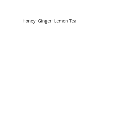
Honey~Ginger~Lemon Tea
5) Avoid Takeout food
Easy home delivery - yes. Good for 
recovery - no. This is the time to eat 
small simple meals. By reducing 