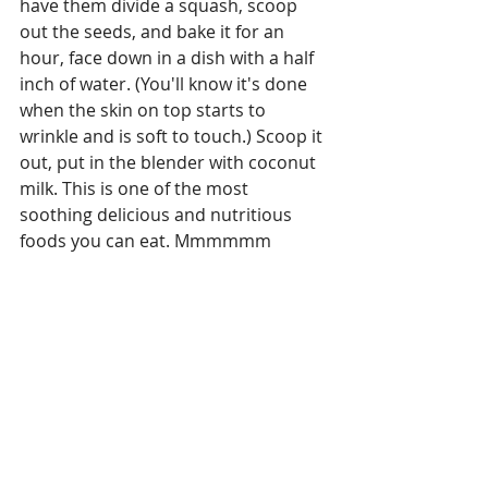
have them divide a squash, scoop 
out the seeds, and bake it for an 
hour, face down in a dish with a half 
inch of water. (You'll know it's done 
when the skin on top starts to 
wrinkle and is soft to touch.) Scoop it 
out, put in the blender with coconut 
milk. This is one of the most 
soothing delicious and nutritious 
foods you can eat. Mmmmmm