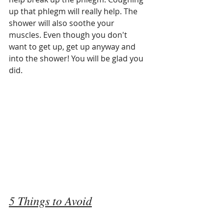
up that phlegm will really help. The 
shower will also soothe your 
muscles. Even though you don't 
want to get up, get up anyway and 
into the shower! You will be glad you 
did. 
5 Things to Avoid