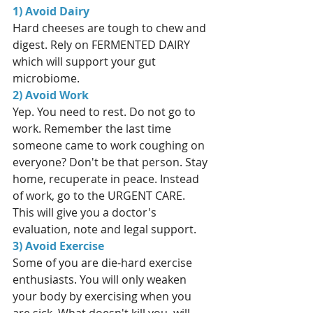
1) Avoid Dairy
Hard cheeses are tough to chew and 
digest. Rely on FERMENTED DAIRY 
which will support your gut 
microbiome. 
2) Avoid Work
Yep. You need to rest. Do not go to 
work. Remember the last time 
someone came to work coughing on 
everyone? Don't be that person. Stay 
home, recuperate in peace. Instead 
of work, go to the URGENT CARE. 
This will give you a doctor's 
evaluation, note and legal support. 
3) Avoid Exercise
Some of you are die-hard exercise 
enthusiasts. You will only weaken 
your body by exercising when you 