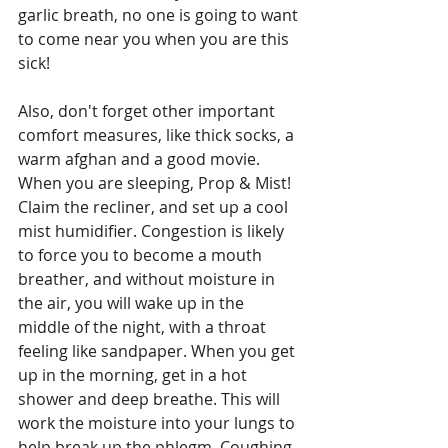
garlic breath, no one is going to want 
to come near you when you are this 
sick!
Also, don't forget other important 
comfort measures, like thick socks, a 
warm afghan and a good movie. 
When you are sleeping, Prop & Mist! 
Claim the recliner, and set up a cool 
mist humidifier. Congestion is likely 
to force you to become a mouth 
breather, and without moisture in 
the air, you will wake up in the 
middle of the night, with a throat 
feeling like sandpaper. When you get 
up in the morning, get in a hot 
shower and deep breathe. This will 
work the moisture into your lungs to 
help break up the phlegm. Coughing 