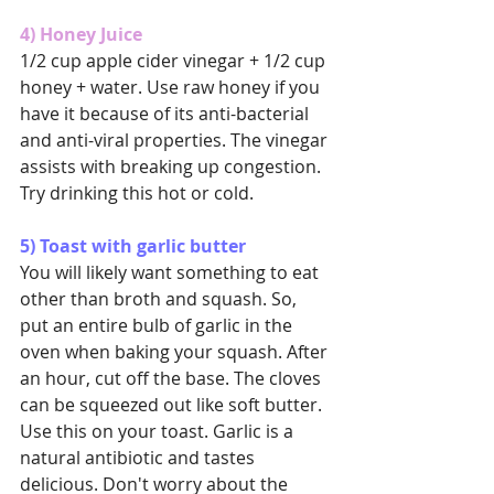
4) Honey Juice
1/2 cup apple cider vinegar + 1/2 cup 
honey + water. Use raw honey if you 
have it because of its anti-bacterial 
and anti-viral properties. The vinegar 
assists with breaking up congestion. 
Try drinking this hot or cold.
5) Toast with garlic butter
You will likely want something to eat 
other than broth and squash. So, 
put an entire bulb of garlic in the 
oven when baking your squash. After 
an hour, cut off the base. The cloves 
can be squeezed out like soft butter. 
Use this on your toast. Garlic is a 
natural antibiotic and tastes 
delicious. Don't worry about the 