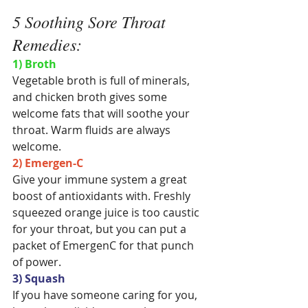
5 Soothing Sore Throat 
Remedies:
1) Broth
Vegetable broth is full of minerals, 
and chicken broth gives some 
welcome fats that will soothe your 
throat. Warm fluids are always 
welcome.
2) Emergen-C
Give your immune system a great 
boost of antioxidants with. Freshly 
squeezed orange juice is too caustic 
for your throat, but you can put a 
packet of EmergenC for that punch 
of power.
3) Squash
If you have someone caring for you, 