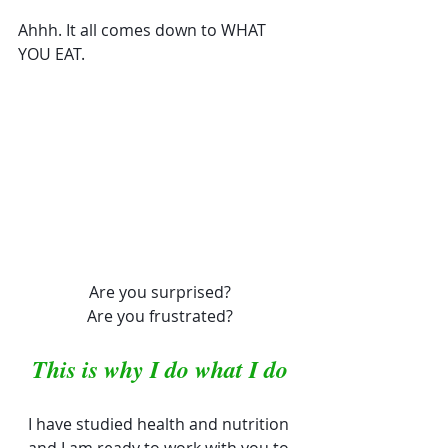
Ahhh. It all comes down to WHAT 
YOU EAT. 
Are you surprised?
Are you frustrated?
This is why I do what I do
I have studied health and nutrition 
and I am ready to work with you to 