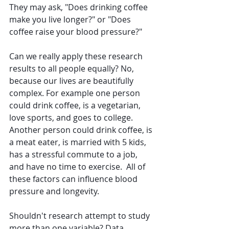
They may ask, "Does drinking coffee 
make you live longer?" or "Does 
coffee raise your blood pressure?" 
Can we really apply these research 
results to all people equally? No, 
because 
our lives are beautifully 
complex. For example one person 
could drink coffee, is a vegetarian, 
love sports, and goes to college. 
Another person could drink coffee, is 
a meat eater, is married with 5 kids, 
has a stressful commute to a job, 
and have no time to exercise.  All of 
these factors can influence blood 
pressure and longevity.
Shouldn't research attempt to study 
more than one variable? Data 