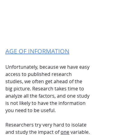
AGE OF INFORMATION
Unfortunately, because we have easy 
access to published research 
studies, we often get ahead of the 
big picture. Research takes time to 
analyze all the factors, and one study 
is not likely to have the information 
you need to be useful. 
Researchers try very hard to isolate 
and study the impact of 
one
 variable. 