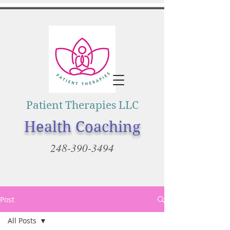
Patient Therapies LLC
Health Coaching
248-390-3494
Post
All Posts