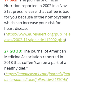
1)  BAD
: The Journal of Clinical 
Nutrition reported in 2002 in a Nov 
21st press release, that coffee is bad 
for you because of the homocysteine 
which can increase your risk for 
heart disease. 
(
https://www.eurekalert.org/pub_rele
ases/2002-11/ajoc-cde112002.php
)
2)  GOOD
: The Journal of American 
Medicine Association reported in 
2018 that coffee "can be a part of a 
healthy diet." 
(
https://jamanetwork.com/journals/jam
ainternalmedicine/fullarticle/2686145
)