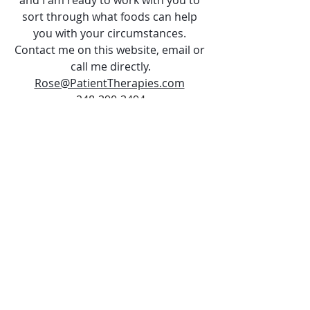
sort through what foods can help 
you with your circumstances. 
Contact me on this website, email or 
call me directly.
Rose@PatientTherapies.com
248-390-3494
Follow me on Facebook: 
https://www.facebook.com/pg/Patien
tTherapiesllc/posts
Until then, Be Kind to 
Yourself!
 ~ Rose RN, Health Coach 
#Coffee
#Confusion