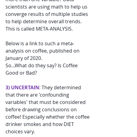
scientists are using math to help us 
converge results of multiple studies 
to help determine overall trends. 
This is called META-ANALYSIS.
Below is a link to such a meta-
analysis on coffee, published on 
January of 2020. 
So...What do they say? Is Coffee 
Good or Bad?
3) UNCERTAIN
: They determined 
that there are 'confounding 
variables' that must be considered 
before drawing conclusions on 
coffee! Especially whether the coffee 
drinker smokes and how DIET 
choices vary.