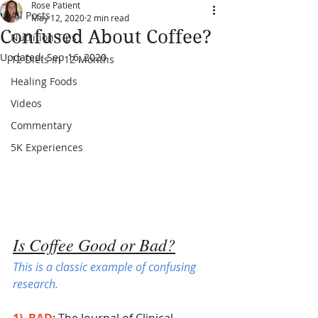
Rose Patient
All Posts
May 12, 2020
2 min read
Confused About Coffee?
Nutrition Tips
Updated:
Sep 16, 2020
12 Diets in 12 Months
Healing Foods
Videos
Commentary
5K Experiences
Is Coffee Good or Bad?
This is a classic example of confusing 
research.