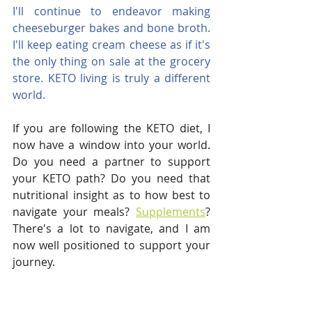
I'll continue to endeavor making 
cheeseburger bakes and bone broth. 
I'll keep eating cream cheese as if it's 
the only thing on sale at the grocery 
store. KETO living is truly a different 
world.
If you are following the KETO diet, I 
now have a window into your world. 
Do you need a partner to support 
your KETO path? Do you need that 
nutritional insight as to how best to 
navigate your meals? 
Supplements
?  
There's a lot to navigate, and I am 
now well positioned to support your 
journey.