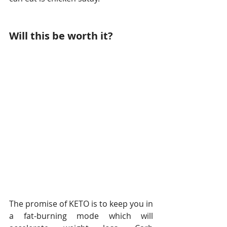
Will this be worth it? 
The promise of KETO is to keep you in 
a fat-burning mode which will 