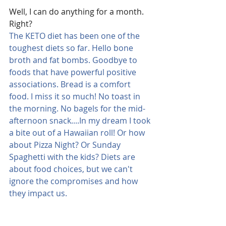
Well, I can do anything for a month. 
Right?
The KETO diet has been one of the 
toughest diets so far. Hello bone 
broth and fat bombs. Goodbye to 
foods that have powerful positive 
associations. Bread is a comfort 
food. I miss it so much! No toast in 
the morning. No bagels for the mid-
afternoon snack....In my dream I took 
a bite out of a Hawaiian roll! Or how 
about Pizza Night? Or Sunday 
Spaghetti with the kids? Diets are 
about food choices, but we can't 
ignore the compromises and how 
they impact us.