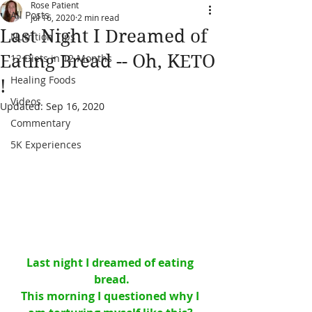
Rose Patient
All Posts
Jul 16, 2020
2 min read
Last Night I Dreamed of
Nutrition Tips
Eating Bread -- Oh, KETO
12 Diets in 12 Months
Healing Foods
!
Videos
Updated:
Sep 16, 2020
Commentary
5K Experiences
Last night I dreamed of eating 
bread.
This morning I questioned why I 