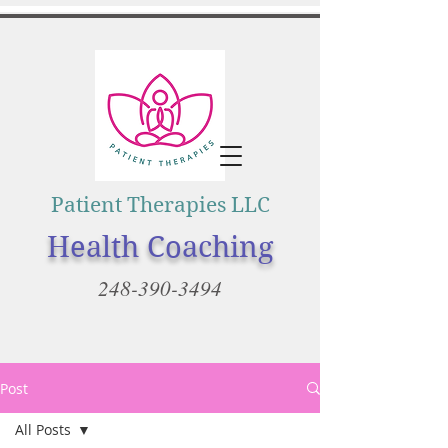
Patient Therapies LLC
Health Coaching
248-390-3494
Post
All Posts