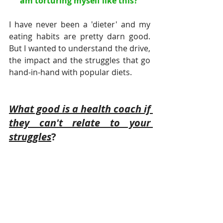
am torturing myself like this? 
I have never been a 'dieter' and my 
eating habits are pretty darn good. 
But I wanted to understand the drive, 
the impact and the struggles that go 
hand-in-hand with popular diets.
What good is a health coach if 
they can't relate to your 
struggles
?