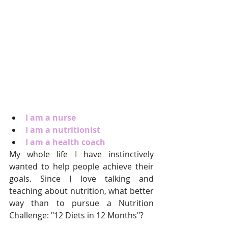
I am a nurse
I am a nutritionist
I am a health coach
My whole life I have instinctively 
wanted to help people achieve their 
goals. Since I love talking and 
teaching about nutrition, what better 
way than to pursue a Nutrition 
Challenge: "12 Diets in 12 Months"?  