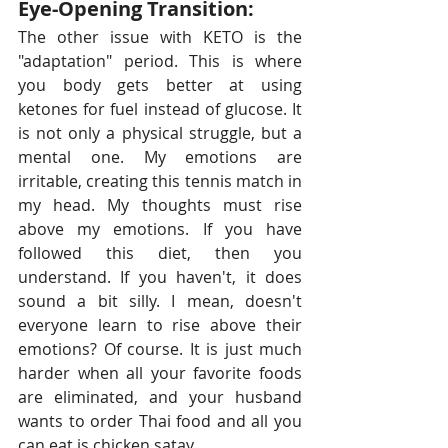
Eye-Opening Transition:
The other issue with KETO is the 
"adaptation" period. This is where 
you body gets better at using 
ketones for fuel instead of glucose. It 
is not only a physical struggle, but a 
mental one. My emotions are 
irritable, creating this tennis match in 
my head. My thoughts must rise 
above my emotions. If you have 
followed this diet, then you 
understand. If you haven't, it does 
sound a bit silly. I mean, doesn't 
everyone learn to rise above their 
emotions? Of course. It is just much 
harder when all your favorite foods 
are eliminated, and your husband 
wants to order Thai food and all you 
can eat is chicken satay.