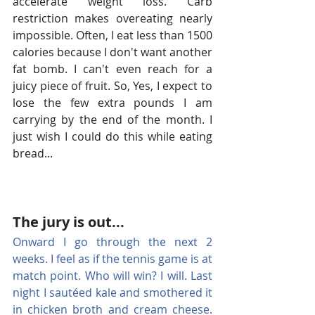
accelerate weight loss. Carb 
restriction makes overeating nearly 
impossible. Often, I eat less than 1500 
calories because I don't want another 
fat bomb. I can't even reach for a 
juicy piece of fruit. So, Yes, I expect to 
lose the few extra pounds I am 
carrying by the end of the month. I 
just wish I could do this while eating 
bread...
The jury is out...
Onward I go through the next 2 
weeks. I feel as if the tennis game is at 
match point. Who will win? I will. Last 
night I sautéed kale and smothered it 
in chicken broth and cream cheese. 