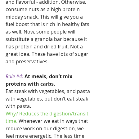
and flavorful - addition. Otherwise, 
consume nuts as a high protein 
midday snack. This will give you a 
fuel boost that is rich in healthy fats 
as well. Now, some people will 
substitute a granola bar because it 
has protein and dried fruit. Not a 
great idea. These have lots of sugar 
and preservatives.
Rule 
#4
:
At meals, don’t mix 
proteins with carbs. 
Eat steak with vegetables, and pasta 
with vegetables, but don’t eat steak 
with pasta. 
Why? Reduces the digestion/transit 
time. 
Whenever we eat in ways that 
reduce work on our digestion, we 
feel more energetic. The less time 