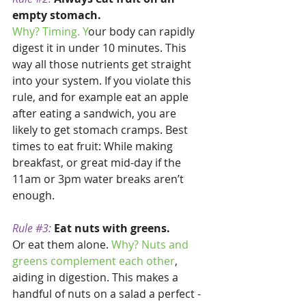
empty stomach. 
Why? Timing. Y
our body can rapidly 
digest it in under 10 minutes. This 
way all those nutrients get straight 
into your system. If you violate this 
rule, and for example eat an apple 
after eating a sandwich, you are 
likely to get stomach cramps. Best 
times to eat fruit: While making 
breakfast, or great mid-day if the 
11am or 3pm water breaks aren’t 
enough. 
Rule 
#3
: 
Eat nuts with greens.
Or eat them alone. 
Why? Nuts and 
greens complement each other
, 
aiding in digestion. This makes a 
handful of nuts on a salad a perfect - 