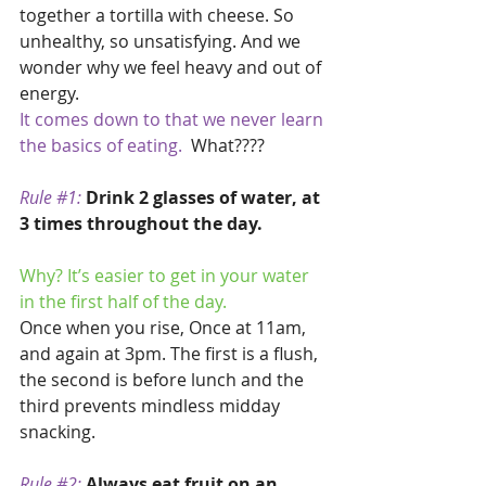
together a tortilla with cheese. So 
unhealthy, so unsatisfying. And we 
wonder why we feel heavy and out of 
energy. 
It comes down to that we never learn 
the basics of eating. 
 What????
Rule 
#1
:
Drink 2 glasses of water, at 
3 times throughout the day.
Why? It’s easier to get in your water 
in the first half of the day.
Once when you rise, Once at 11am, 
and again at 3pm. The first is a flush, 
the second is before lunch and the 
third prevents mindless midday 
snacking.
Rule 
#2
:
Always eat fruit on an 