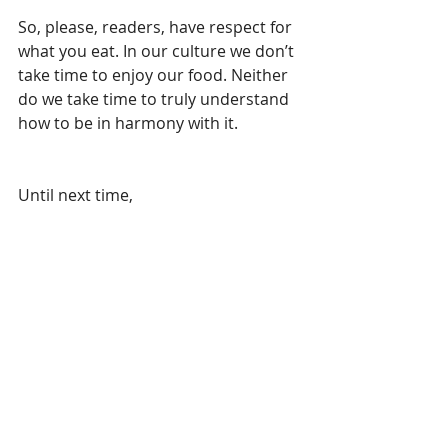
So, please, readers, have respect for 
what you eat. In our culture we don’t 
take time to enjoy our food. Neither 
do we take time to truly understand 
how to be in harmony with it. 
Until next time,
Rose 
Health Coach and owner of Patient 
Therapies LLC
www.PatientTherapies.com