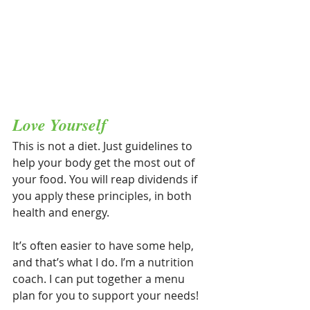
Love Yourself
This is not a diet. Just guidelines to 
help your body get the most out of 
your food. You will reap dividends if 
you apply these principles, in both 
health and energy.
It’s often easier to have some help, 
and that’s what I do. I’m a nutrition 
coach. I can put together a menu 
plan for you to support your needs!