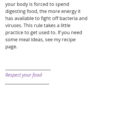
your body is forced to spend 
digesting food, the more energy it 
has available to fight off bacteria and 
viruses. This rule takes a little 
practice to get used to. If you need 
some meal ideas, see my recipe 
page. 
______________________
Respect your food
_________________________  