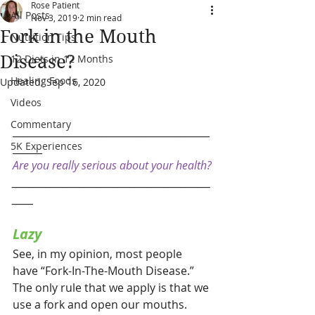
Rose Patient
All Posts
Nov 3, 2019
2 min read
Fork in the Mouth
Nutrition Tips
Disease?
12 Diets in 12 Months
Healing Foods
Updated:
Sep 16, 2020
Videos
Commentary
________________________________________
5K Experiences
______
Are you really serious about your health?
_______________________________________________
_____      
Lazy
See, in my opinion, most people 
have “Fork-In-The-Mouth Disease.” 
The only rule that we apply is that we 
use a fork and open our mouths. 