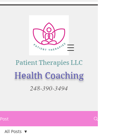
Patient Therapies LLC
Health Coaching
248-390-3494
Post
All Posts