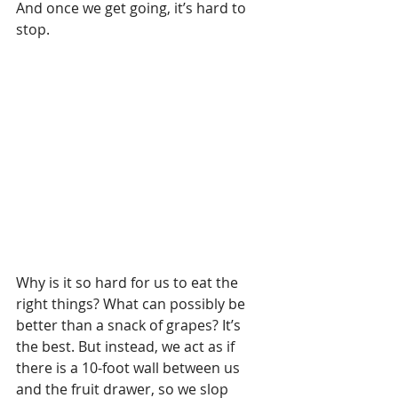
And once we get going, it’s hard to 
stop.
Why is it so hard for us to eat the 
right things? What can possibly be 
better than a snack of grapes? It’s 
the best. But instead, we act as if 
there is a 10-foot wall between us 
and the fruit drawer, so we slop 