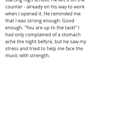
counter - already on his way to work 
when I opened it. He reminded me 
that I was strong enough. Good 
enough. "You are up to the task!" I 
had only complained of a stomach 
ache the night before, but he saw my 
stress and tried to help me face the 
music with strength.
TODAY
I look at that woman in the mirror, 
and love her. She has a few more 
pounds and a few more wrinkles, but 
she is going to be okay. I wouldn't 
change a thing, because otherwise, I 
would not have been there for my 
Dad. Rest in peace Dad, and thanks 
for showing me kindness when I 