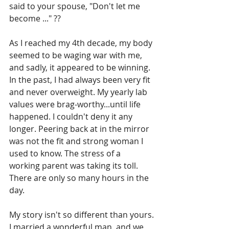
said to your spouse, "Don't let me 
become ..." ??
As I reached my 4th decade, my body 
seemed to be waging war with me, 
and sadly, it appeared to be winning. 
In the past, I had always been very fit 
and never overweight. My yearly lab 
values were brag-worthy...until life 
happened. 
I couldn't deny it any 
longer. Peering back at in the mirror 
was not the fit and strong woman I 
used to know. The stress of a 
working parent was taking its toll. 
There are only so many hours in the 
day.
My story isn't so different than yours.
I married a wonderful man, and we 