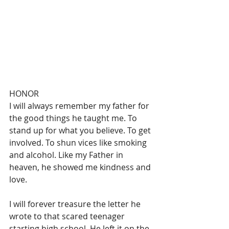
HONOR 
I will always remember my father for 
the good things he taught me. To 
stand up for what you believe. To get 
involved. To shun vices like smoking 
and alcohol. Like my Father in 
heaven, he showed me kindness and 
love.
I will forever treasure the letter he 
wrote to that scared teenager 
starting high school. He left it on the 