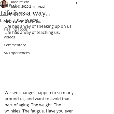
Rose Patient
All Posts
May 8, 2020
2 min read
Life has a way...
Nutrition Tips
Updated:
Sep 16, 2020
12 Diets in 12 Months
Life has a way of sneaking up on us. 
Healing Foods
Life has a way of teaching us.
Videos
Commentary
5K Experiences
We see changes happen to so many 
around us, and want to avoid that 
part of aging. The weight. The 
wrinkles. The fatigue. 
Have you ever 