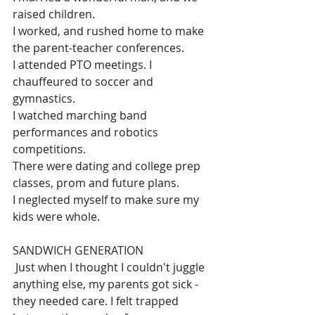
raised children.
I worked, and rushed home to make 
the parent-teacher conferences.
I attended PTO meetings. I 
chauffeured to soccer and 
gymnastics. 
I watched marching band 
performances and robotics 
competitions.
There were dating and college prep 
classes, prom and future plans.
I neglected myself to make sure my 
kids were whole.
SANDWICH GENERATION
 Just when I thought I couldn't juggle 
anything else, my parents got sick - 
they needed care. 
I felt trapped 