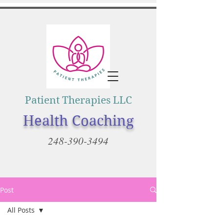
Patient Therapies LLC
Health Coaching
248-390-3494
Post
All Posts