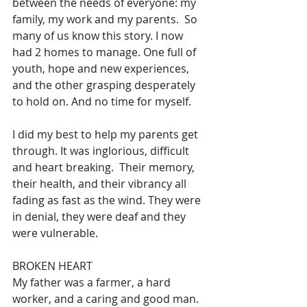
between the needs of everyone: my 
family, my work and my parents.  So 
many of us know this story. I now 
had 2 homes to manage. One full of 
youth, hope and new experiences, 
and the other grasping desperately 
to hold on. And no time for myself.
I
 did my best to help my parents get 
through. It was inglorious, difficult 
and heart breaking.  Their memory, 
their health, and their vibrancy all 
fading as fast as the wind. They were 
in denial, they were deaf and they 
were vulnerable.  
BROKEN HEART
My father was a farmer, a hard 
worker, and a caring and good man. 