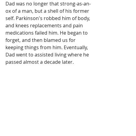
Dad was no longer that strong-as-an-
ox of a man, but a shell of his former 
self. Parkinson's robbed him of body, 
and knees replacements and pain 
medications failed him. He began to 
forget, and then blamed us for 
keeping things from him. Eventually, 
Dad went to assisted living where he 
passed almost a decade later.